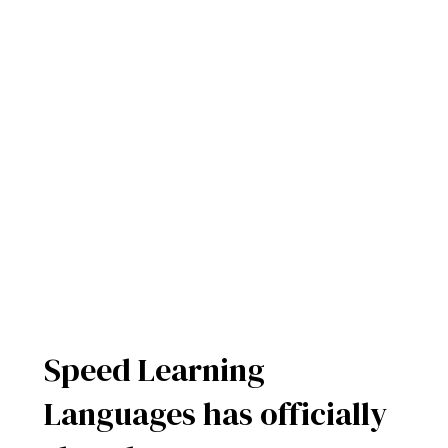
Speed Learning
Languages has officially