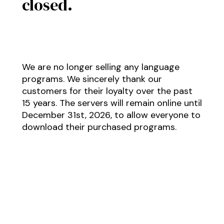
closed.
We are no longer selling any language
programs. We sincerely thank our
customers for their loyalty over the past
15 years. The servers will remain online until
December 31st, 2026, to allow everyone to
download their purchased programs.