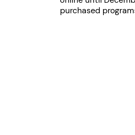
purchased program