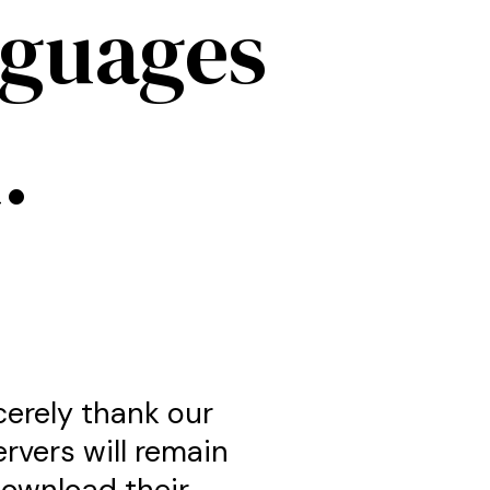
nguages
.
cerely thank our
ervers will remain
download their