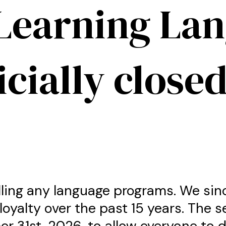
Learning La
icially closed
lling any language programs. We sin
loyalty over the past 15 years. The s
er 31st, 2026, to allow everyone to 