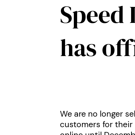
Speed 
has off
We are no longer se
customers for their 
online until Decemb